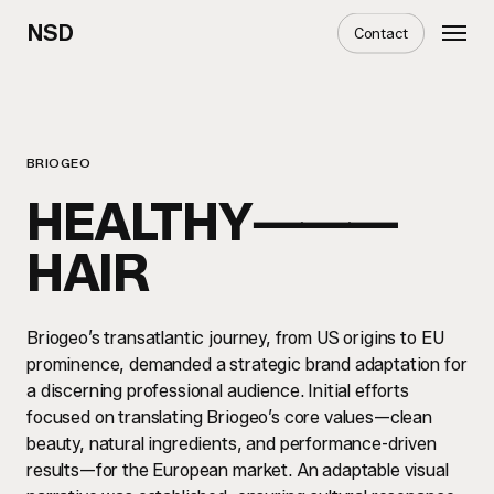
Skip
Menu
NSD
Contact
to
main
content
BRIOGEO
HEALTHY⸻
HAIR
Briogeo’s transatlantic journey, from US origins to EU
prominence, demanded a strategic brand adaptation for
a discerning professional audience. Initial efforts
focused on translating Briogeo’s core values—clean
beauty, natural ingredients, and performance-driven
results—for the European market. An adaptable visual