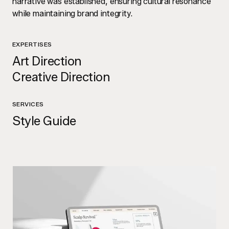
narrative was established, ensuring cultural resonance
while maintaining brand integrity.
EXPERTISES
Art Direction
Creative Direction
SERVICES
Style Guide