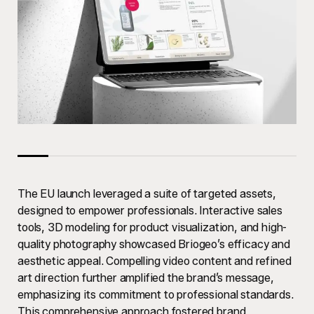
The EU launch leveraged a suite of targeted assets,
designed to empower professionals. Interactive sales
tools, 3D modeling for product visualization, and high-
quality photography showcased Briogeo’s efficacy and
aesthetic appeal. Compelling video content and refined
art direction further amplified the brand’s message,
emphasizing its commitment to professional standards.
This comprehensive approach fostered brand