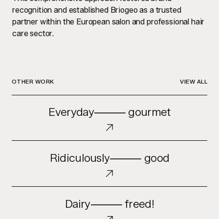
recognition and established Briogeo as a trusted
partner within the European salon and professional hair
care sector.
OTHER WORK
VIEW ALL
Everyday
Everyday⸻ gourmet
⸻
gourmet
Ridiculously
Ridiculously⸻ good
⸻
good
Dairy
Dairy⸻ freed!
⸻
freed!